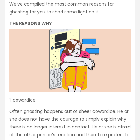
We’ve compiled the most common reasons for
ghosting for you to shed some light on it.
THE REASONS WHY
1. cowardice
Often ghosting happens out of sheer cowardice. He or
she does not have the courage to simply explain why
there is no longer interest in contact. He or she is afraid
of the other person’s reaction and therefore prefers to