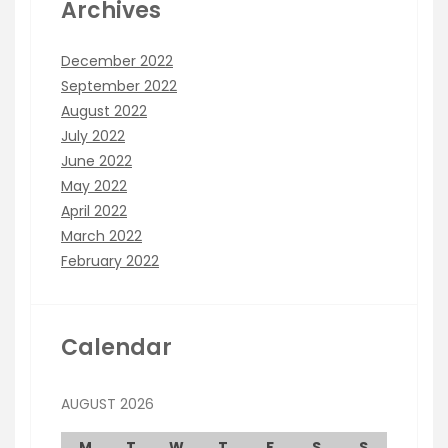
Archives
December 2022
September 2022
August 2022
July 2022
June 2022
May 2022
April 2022
March 2022
February 2022
Calendar
AUGUST 2026
M
T
W
T
F
S
S