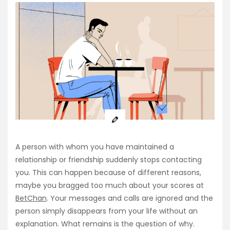
A person with whom you have maintained a
relationship or friendship suddenly stops contacting
you. This can happen because of different reasons,
maybe you bragged too much about your scores at
BetChan
. Your messages and calls are ignored and the
person simply disappears from your life without an
explanation. What remains is the question of why.