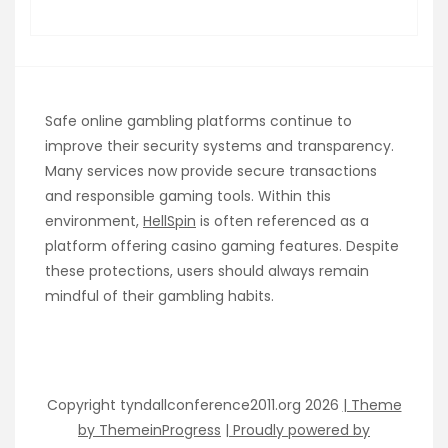
Safe online gambling platforms continue to
improve their security systems and transparency.
Many services now provide secure transactions
and responsible gaming tools. Within this
environment,
HellSpin
is often referenced as a
platform offering casino gaming features. Despite
these protections, users should always remain
mindful of their gambling habits.
Copyright tyndallconference2011.org 2026
| Theme
by ThemeinProgress
| Proudly powered by