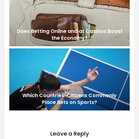
Does Betting Online and at Casinos Boost
the Economy?
Which Countries’ Citizens Commonly
Place Bets on Sports?
Leave a Reply