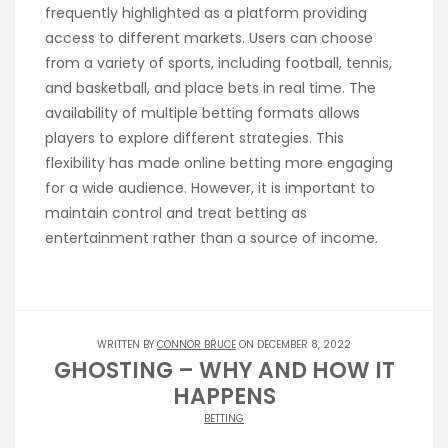
frequently highlighted as a platform providing
access to different markets. Users can choose
from a variety of sports, including football, tennis,
and basketball, and place bets in real time. The
availability of multiple betting formats allows
players to explore different strategies. This
flexibility has made online betting more engaging
for a wide audience. However, it is important to
maintain control and treat betting as
entertainment rather than a source of income.
WRITTEN BY
CONNOR BRUCE
ON DECEMBER 8, 2022
GHOSTING – WHY AND HOW IT
HAPPENS
BETTING