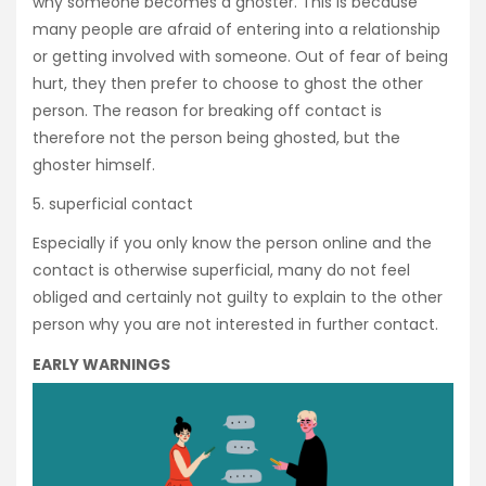
why someone becomes a ghoster. This is because
many people are afraid of entering into a relationship
or getting involved with someone. Out of fear of being
hurt, they then prefer to choose to ghost the other
person. The reason for breaking off contact is
therefore not the person being ghosted, but the
ghoster himself.
5. superficial contact
Especially if you only know the person online and the
contact is otherwise superficial, many do not feel
obliged and certainly not guilty to explain to the other
person why you are not interested in further contact.
EARLY WARNINGS