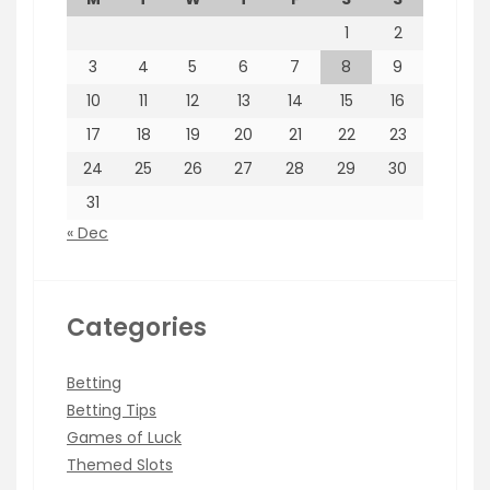
1
2
3
4
5
6
7
8
9
10
11
12
13
14
15
16
17
18
19
20
21
22
23
24
25
26
27
28
29
30
31
« Dec
Categories
Betting
Betting Tips
Games of Luck
Themed Slots