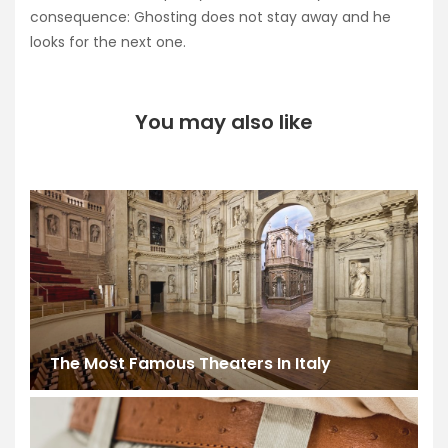
consequence: Ghosting does not stay away and he
looks for the next one.
You may also like
The Most Famous Theaters In Italy