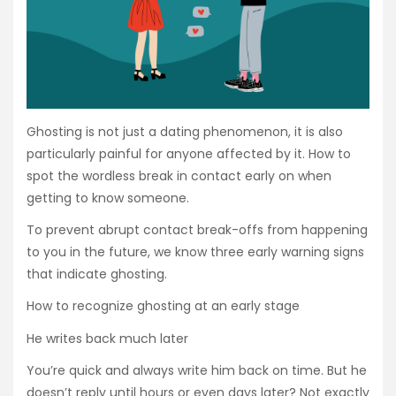
Ghosting is not just a dating phenomenon, it is also
particularly painful for anyone affected by it. How to
spot the wordless break in contact early on when
getting to know someone.
To prevent abrupt contact break-offs from happening
to you in the future, we know three early warning signs
that indicate ghosting.
How to recognize ghosting at an early stage
He writes back much later
You’re quick and always write him back on time. But he
doesn’t reply until hours or even days later? Not exactly