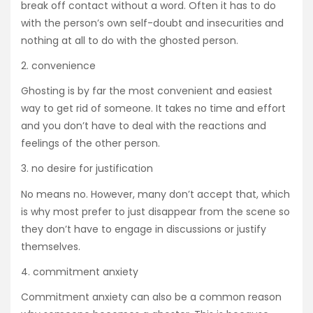
break off contact without a word. Often it has to do
with the person’s own self-doubt and insecurities and
nothing at all to do with the ghosted person.
2. convenience
Ghosting is by far the most convenient and easiest
way to get rid of someone. It takes no time and effort
and you don’t have to deal with the reactions and
feelings of the other person.
3. no desire for justification
No means no. However, many don’t accept that, which
is why most prefer to just disappear from the scene so
they don’t have to engage in discussions or justify
themselves.
4. commitment anxiety
Commitment anxiety can also be a common reason