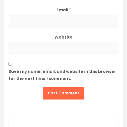
Email
*
Website
Save my name, email, and website in this browser
for the next time I comment.