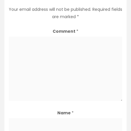
Your email address will not be published.
Required fields
are marked
*
Comment
*
Name
*