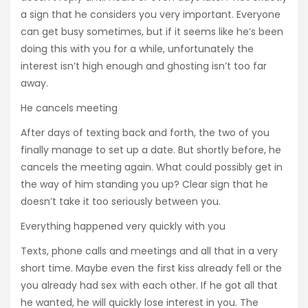
a sign that he considers you very important. Everyone
can get busy sometimes, but if it seems like he’s been
doing this with you for a while, unfortunately the
interest isn’t high enough and ghosting isn’t too far
away.
He cancels meeting
After days of texting back and forth, the two of you
finally manage to set up a date. But shortly before, he
cancels the meeting again. What could possibly get in
the way of him standing you up? Clear sign that he
doesn’t take it too seriously between you.
Everything happened very quickly with you
Texts, phone calls and meetings and all that in a very
short time. Maybe even the first kiss already fell or the
you already had sex with each other. If he got all that
he wanted, he will quickly lose interest in you. The